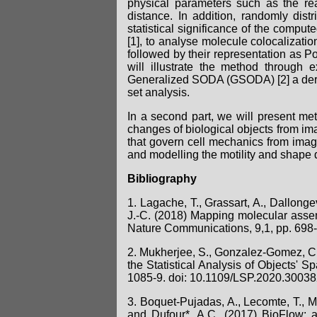
physical parameters such as the rea
distance. In addition, randomly dist
statistical significance of the comput
[1], to analyse molecule colocalizatio
followed by their representation as Poi
will illustrate the method throug
Generalized SODA (GSODA) [2] a derive
set analysis.
In a second part, we will present me
changes of biological objects from imag
that govern cell mechanics from image
and modelling the motility and shape 
Bibliography
1. Lagache, T., Grassart, A., Dallongev
J.-C. (2018) Mapping molecular assem
Nature Communications, 9,1, pp. 698
2. Mukherjee, S., Gonzalez-Gomez, C.,
the Statistical Analysis of Objects' S
1085-9. doi: 10.1109/LSP.2020.3003
3. Boquet-Pujadas, A., Lecomte, T., Ma
and Dufour*, A.C. (2017) BioFlow: 