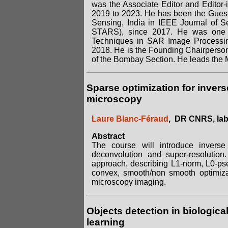
was the Associate Editor and Editor
2019 to 2023. He has been the Guest
Sensing, India in IEEE Journal of S
STARS), since 2017. He was one of
Techniques in SAR Image Processin
2018. He is the Founding Chairpers
of the Bombay Section. He leads the
Sparse optimization for invers
microscopy
Laure Blanc-Féraud
, DR CNRS, lab
Abstract
The course will introduce invers
deconvolution and super-resolution.
approach, describing L1-norm, L0-ps
convex, smooth/non smooth optimizat
microscopy imaging.
Objects detection in biologic
learning