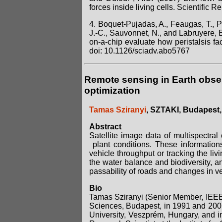
forces inside living cells. Scientific 
4. Boquet-Pujadas, A., Feaugas, T., Pe
J.-C., Sauvonnet, N., and Labruyere, 
on-a-chip evaluate how peristalsis fa
doi: 10.1126/sciadv.abo5767
Remote sensing in Earth obser
optimization
Tamas Sziranyi
, SZTAKI, Budapest
Abstract
Satellite image data of multispectral
plant conditions. These information
vehicle throughput or tracking the liv
the water balance and biodiversity, an
passability of roads and changes in v
Bio
Tamas Sziranyi (Senior Member, IEEE
Sciences, Budapest, in 1991 and 2001
University, Veszprém, Hungary, and i