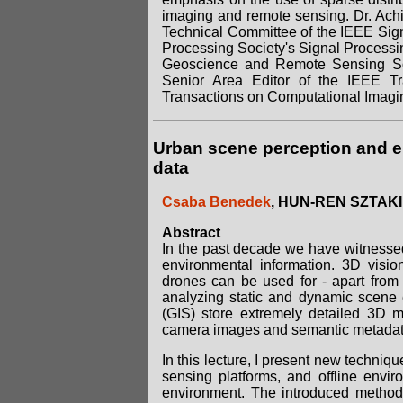
imaging and remote sensing. Dr. Ach
Technical Committee of the IEEE Signa
Processing Society's Signal Process
Geoscience and Remote Sensing Soc
Senior Area Editor of the IEEE T
Transactions on Computational Imagi
Urban scene perception and e
data
Csaba Benedek
, HUN-REN SZTAKI
Abstract
In the past decade we have witnessed
environmental information. 3D visio
drones can be used for - apart from 
analyzing static and dynamic scene 
(GIS) store extremely detailed 3D m
camera images and semantic metada
In this lecture, I present new techniqu
sensing platforms, and offline envi
environment. The introduced methods