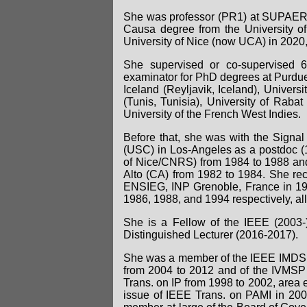
She was professor (PR1) at SUPAERO
Causa degree from the University o
University of Nice (now UCA) in 2020
She supervised or co-supervised 
examinator for PhD degrees at Purdue 
Iceland (Reyljavik, Iceland), Univers
(Tunis, Tunisia), University of Raba
University of the French West Indies.
Before that, she was with the Signal 
(USC) in Los-Angeles as a postdoc (
of Nice/CNRS) from 1984 to 1988 and
Alto (CA) from 1982 to 1984. She rec
ENSIEG, INP Grenoble, France in 1981
1986, 1988, and 1994 respectively, all
She is a Fellow of the IEEE (2003
Distinguished Lecturer (2016-2017).
She was a member of the IEEE IMDSP 
from 2004 to 2012 and of the IVMSP 
Trans. on IP from 1998 to 2002, area e
issue of IEEE Trans. on PAMI in 200