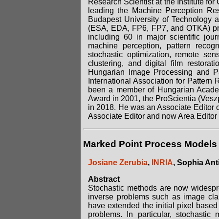
Research Scientist at the Institute 
leading the Machine Perception Rese
Budapest University of Technology an
(ESA, EDA, FP6, FP7, and OTKA) proj
including 60 in major scientific jour
machine perception, pattern recog
stochastic optimization, remote sen
clustering, and digital film restor
Hungarian Image Processing and Pat
International Association for Patter
been a member of Hungarian Academ
Award in 2001, the ProScientia (Vesz
in 2018. He was an Associate Editor
Associate Editor and now Area Editor 
Marked Point Process Models 
Josiane Zerubia
,
INRIA
, Sophia Ant
Abstract
Stochastic methods are now widespre
inverse problems such as image class
have extended the initial pixel based
problems. In particular, stochastic