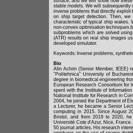
surface, and we will show how these 
stable models. We will subsequently 
inverse problems that directly exploit
on ship target detection. Then, we 
characteristic of typical ship wakes
non-convex optimisation techniques b
subproblems which are solved using p
(ATR) results on real ship images us
developed simulator.
Keywords: Inverse problems, syntheti
Bio
Alin Achim (Senior Member, IEEE) re
"Politehnica" University of Buchare
degree in biomedical engineering from
European Research Consortium for I
spent with the Institute of Informati
National Institute for Research in Co
2004, he joined the Department of Elec
a Lecturer, he became a Senior Lect
computing in 2015. Since August 201
Bristol, and from 2019 to 2020, he
Université Cote d'Azur, Nice, France.
50 journal articles. His research inter
emphasis on the use of sparse distri