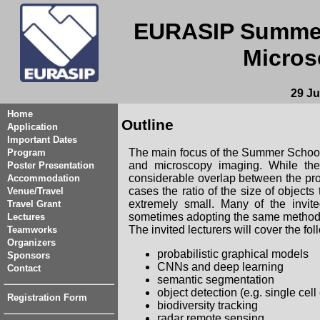
EURASIP Summer
Micros
29 Ju
Home
Outline
Application
Important Dates
The main focus of the Summer School
Program
and microscopy imaging. While thes
Poster Presentation
considerable overlap between the prob
Accommodation
cases the ratio of the size of object
Venue/Travel
extremely small. Many of the invite
Travel Grant
sometimes adopting the same methodo
Lectures
The invited lecturers will cover the foll
Teamworks
Organizers
probabilistic graphical models
Sponsors
CNNs and deep learning
Contact
semantic segmentation
object detection (e.g. single cell
Registration Form
biodiversity tracking
radar remote sensing