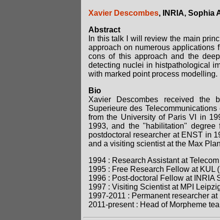
Xavier Descombes
, INRIA, Sophia 
Abstract
In this talk I will review the main pri
approach on numerous applications fr
cons of this approach and the deep
detecting nuclei in histpathological 
with marked point process modelling.
Bio
Xavier Descombes received the ba
Superieure des Telecommunications d
from the University of Paris VI in 
1993, and the "habilitation" degree
postdoctoral researcher at ENST in 19
and a visiting scientist at the Max Plan
1994 : Research Assistant at Telecom
1995 : Free Research Fellow at KUL 
1996 : Post-doctoral Fellow at INRIA
1997 : Visiting Scientist at MPI Leip
1997-2011 : Permanent researcher at 
2011-present : Head of Morpheme tea