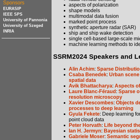
Sponsors
aspects of polarization
EURASIP
shape models
IEEE SPS
multimodal data fusion
University of Pannonia
marked point process
University of Szeged
synthetic aperture radar (SAR)
INRIA
ship and ship wake detection
single cell-based large-scale m
machine learning methods to ide
SSRM2024 Speakers and L
Alin Achim
:
Sparse Distributi
Csaba Benedek
:
Urban scene 
spatial data
Avik Bhattacharya
:
Aspects of
Laure Blanc-Féraud
:
Sparse op
resolution microscopy
Xavier Descombes
:
Objects d
processes to deep learning
Gyula Fekete
: Deep learning f
point cloud data
Peter Horvath
:
Life beyond th
Ian H. Jermyn
:
Bayesian statis
Gabriele Moser
:
Semantic segm