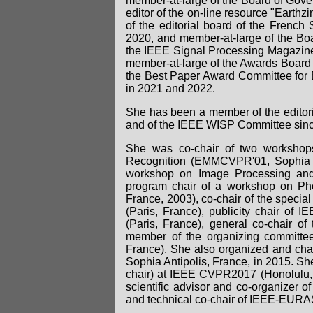
member-at-large of the Board of Gove
editor of the on-line resource "Ear
of the editorial board of the Frenc
2020, and member-at-large of the Bo
the IEEE Signal Processing Magazine
member-at-large of the Awards Board 
the Best Paper Award Committee for
in 2021 and 2022.
She has been a member of the editori
and of the IEEE WISP Committee sin
She was co-chair of two workshop
Recognition (EMMCVPR'01, Sophia An
workshop on Image Processing and 
program chair of a workshop on Ph
France, 2003), co-chair of the spec
(Paris, France), publicity chair of 
(Paris, France), general co-chair 
member of the organizing committ
France). She also organized and cha
Sophia Antipolis, France, in 2015. Sh
chair) at IEEE CVPR2017 (Honolulu
scientific advisor and co-organizer o
and technical co-chair of IEEE-EURAS