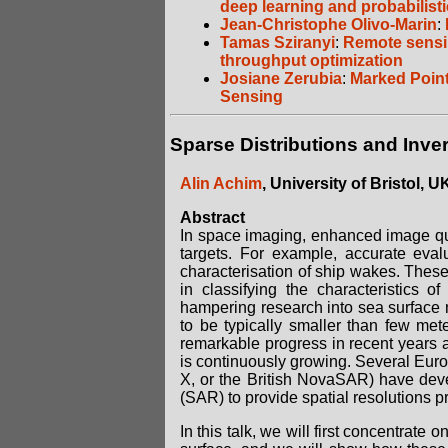
deep learning and probabilist
Jean-Christophe Olivo-Marin
:
Tamas Sziranyi
:
Remote sensin
throughput optimization
Josiane Zerubia
:
Marked Point
Sensing
Sparse Distributions and Inve
Alin Achim
, University of Bristol, U
Abstract
In space imaging, enhanced image quali
targets. For example, accurate eval
characterisation of ship wakes. These 
in classifying the characteristics o
hampering research into sea surface mo
to be typically smaller than few m
remarkable progress in recent years a
is continuously growing. Several Eu
X, or the British NovaSAR) have devel
(SAR) to provide spatial resolutions 
In this talk, we will first concentrate