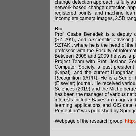
change detection approach, a fully au
network-based change detection app
registered points, and machine learni
incomplete camera images, 2.5D ran
Bio
Prof. Csaba Benedek is a deputy d
(SZTAKI), and a scientific advisor
SZTAKI, where he is the head of the
professor with the Faculty of Inform
Between 2008 and 2009 he was a post
Project Team with Prof. Josiane Z
Computer Society, a past president
(Képaf), and the current Hungarian 
Recognition (IAPR). He is a Senior 
(Elsevier) journal. He received vari
Sciences (2019) and the Michelberge
has been the manager of various natio
interests include Bayesian image and
learning applications and GIS data a
Perception" was published by Springe
Webpage of the research group:
http