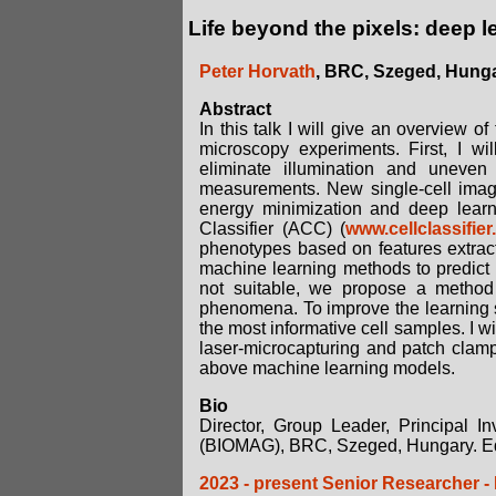
Life beyond the pixels: deep 
Peter Horvath
, BRC, Szeged, Hung
Abstract
In this talk I will give an overview o
microscopy experiments. First, I w
eliminate illumination and uneven 
measurements. New single-cell image
energy minimization and deep lear
Classifier (ACC) (
www.cellclassifier
phenotypes based on features extracted
machine learning methods to predict 
not suitable, we propose a method 
phenomena. To improve the learning 
the most informative cell samples. I w
laser-microcapturing and patch clampin
above machine learning models.
Bio
Director, Group Leader, Principal I
(BIOMAG), BRC, Szeged, Hungary. Ed
2023 - present Senior Researcher -