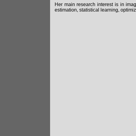
Her main research interest is in ima
estimation, statistical learning, optimi