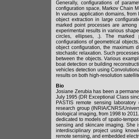
Generally, configurations of paramet
configuration space, Markov Chain M
In various application domains, from 
object extraction in large configura
marked point processes are among t
experimental results in various shape
circles, ellipses, .). The marked
configurations of geometrical objects.
object configuration, the maximum 
stochastic relaxation. Such processes 
between the objects. Various example
boat detection or building reconstruct
vehicles detection using Convolutiona
results on both high-resolution satell
Bio
Josiane Zerubia has been a permanent
July 1995 (DR Exceptional Class sinc
PASTIS remote sensing laboratory 
research group (INRIA/CNRS/Universi
biological imaging, from 1998 to 201
dedicated to models of spatio-tempora
sensing and skincare imaging. She 
interdisciplinary project using knowl
remote sensing, and embedded elect