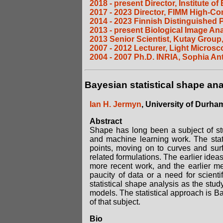
2018 - present Director, Institute 
2017 - 2023 Director, FIMM High-Co
2014 - 2023 Finnish Distinguished 
2013 - present Biological Image A
2013 Senior Scientist, Kutay Group,
2007 - 2012 Lecturer, Light Micros
2004 - 2007 Ph.D. INRIA, Sophia Ant
Bayesian statistical shape ana
Ian H. Jermyn
, University of Durha
Abstract
Shape has long been a subject of stu
and machine learning work. The stati
points, moving on to curves and sur
related formulations. The earlier ideas
more recent work, and the earlier m
paucity of data or a need for scient
statistical shape analysis as the stu
models. The statistical approach is Ba
of that subject.
Bio