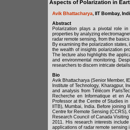
Aspects of Polarization in E
Avik Bhattacharya
, IIT Bombay, Ind
Abstract
Polarization plays a pivotal role i
properties by analyzing electromagneti
radar remote sensing, from the basics
By examining the polarization states, 
the wealth of insights polarization pr
The lecture also highlights the applica
and environmental monitoring. Despit
researchers to discern intricate detai
Bio
Avik Bhattacharya (Senior Member, IE
Institute of Technology, Kharagpur, 
and analysis from Télécom ParisTech
Recherche en Informatique et en Au
Professor at the Centre of Studies i
IITB), Mumbai, India. Before joinin
Centre for Remote Sensing (CCRS), O
Research Council of Canada Visiting 
2011. His research interests include
applications of radar remote sensing i