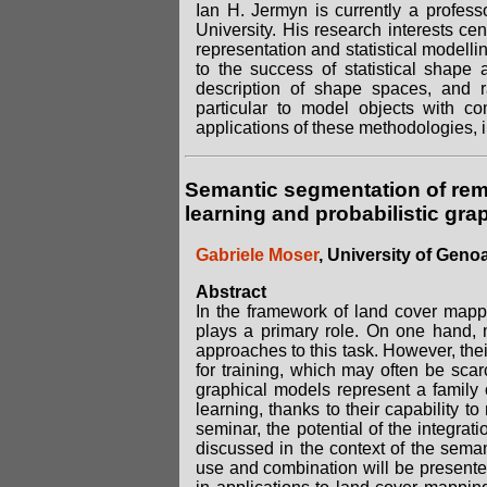
Ian H. Jermyn is currently a profess
University. His research interests ce
representation and statistical modelli
to the success of statistical shape
description of shape spaces, and r
particular to model objects with c
applications of these methodologies, 
Semantic segmentation of rem
learning and probabilistic gra
Gabriele Moser
, University of Genoa,
Abstract
In the framework of land cover mapp
plays a primary role. On one hand,
approaches to this task. However, their
for training, which may often be scar
graphical models represent a family 
learning, thanks to their capability 
seminar, the potential of the integra
discussed in the context of the seman
use and combination will be presente