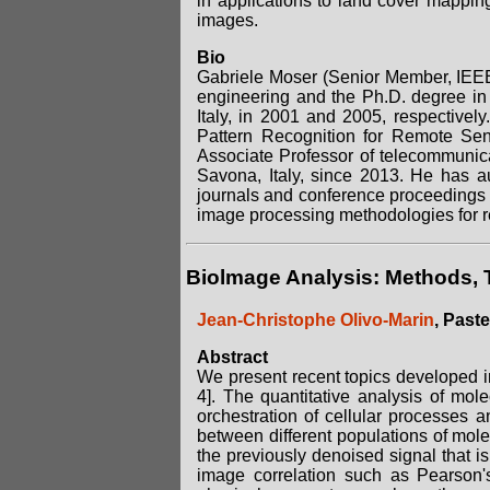
in applications to land cover mapping
images.
Bio
Gabriele Moser (Senior Member, IEEE
engineering and the Ph.D. degree in
Italy, in 2001 and 2005, respective
Pattern Recognition for Remote Sen
Associate Professor of telecommunic
Savona, Italy, since 2013. He has au
journals and conference proceedings a
image processing methodologies for r
Biolmage Analysis: Methods, 
Jean-Christophe Olivo-Marin
, Paste
Abstract
We present recent topics developed in 
4]. The quantitative analysis of mol
orchestration of cellular processes a
between different populations of mol
the previously denoised signal that is
image correlation such as Pearson's