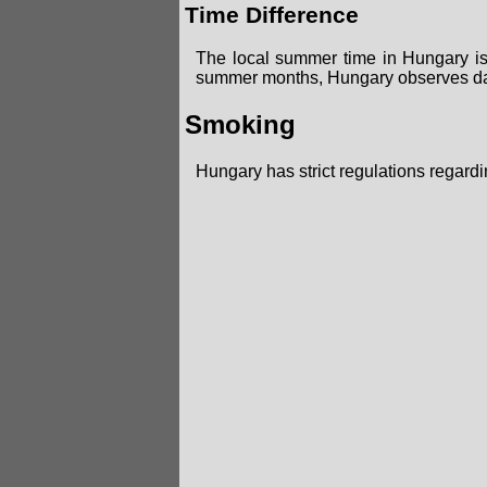
Time Difference
The local summer time in Hungary i
summer months, Hungary observes day
Smoking
Hungary has strict regulations regard