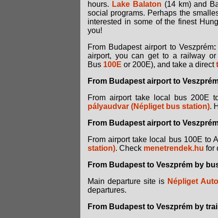
hours.
Lake Balaton
(14 km) and Bak
social programs. Perhaps the smalle
interested in some of the finest Hung
you!
From Budapest airport to Veszprém
:
airport, you can get to a railway 
Bus
100E
or 200E), and take a direct
From Budapest airport to Veszprém
From airport take local bus 200E 
pályaudvar (Népliget bus station)
. 
From Budapest airport to Veszprém 
From airport take local bus 100E to 
station)
. Check
menetrendek.hu
for 
From Budapest to Veszprém by bu
Main departure site is
Népliget Auto
departures.
From Budapest to Veszprém by trai