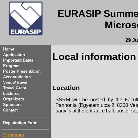
EURASIP Summer
Micros
29 Ju
Home
Local information
Application
Important Dates
Program
Poster Presentation
Accomodation
Venue/Travel
Location
Travel Grant
Lectures
Organizers
SSRM will be hosted by the Faculty 
Sponsors
Pannonia (Egyetem utca 2, 8200 Vesz
Contact
party is at the entrance hall, poster se
Registration Form
Sponsors