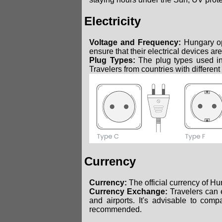
Electricity
Voltage and Frequency:
Hungary op
ensure that their electrical devices ar
Plug Types:
The plug types used i
Travelers from countries with different
Currency
Currency:
The official currency of Hu
Currency Exchange:
Travelers can e
and airports. It's advisable to com
recommended.