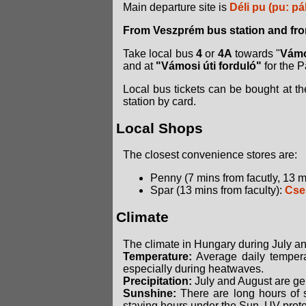
Main departure site is
Déli pu (pu: pá
From Veszprém bus station and from
Take local bus
4
or
4A
towards "
Vámo
and at
"Vámosi úti forduló"
for the 
Local bus tickets can be bought at the
station by card.
Local Shops
The closest convenience stores are:
Penny (7 mins from facutly, 13 m
Spar (13 mins from faculty):
Cser
Climate
The climate in Hungary during July a
Temperature:
Average daily temperat
especially during heatwaves.
Precipitation:
July and August are gen
Sunshine:
There are long hours of su
staying hours under the Sun, UV prot