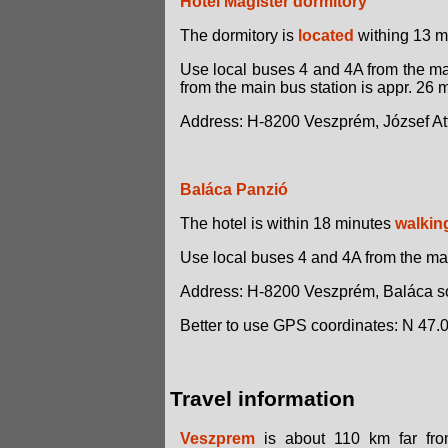
Hotel Magister dormitory
The dormitory is
located
withing 13 mi
Use local buses 4 and 4A from the mai
from the main bus station is appr. 26 
Address: H-8200 Veszprém, József Attil
Baláca Panzió
The hotel is within 18 minutes
walkin
Use local buses 4 and 4A from the main
Address: H-8200 Veszprém, Baláca so
Better to use GPS coordinates: N 47.
Travel information
Veszprem
is about 110 km far from