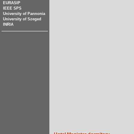
EURASIP
IEEE SPS
University of Pannonia
University of Szeged
INRIA